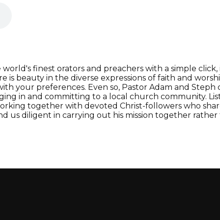
orld's finest orators and preachers with a simple click, i
e is beauty in the diverse expressions of faith and worsh
 with your preferences. Even so, Pastor Adam and Steph
ging in and committing to a local church community. Lis
rking together with devoted Christ-followers who share
d us diligent in carrying out his mission together rathe