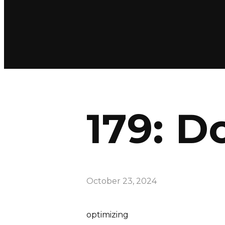
179: D
October 23, 2024
optimizing