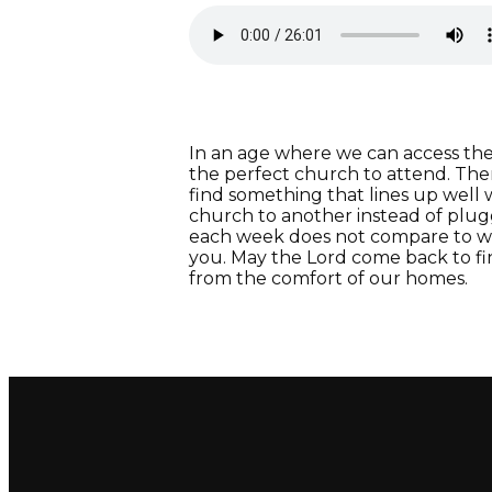
In an age where we can access the w
the perfect church to attend. Ther
find something that lines up well
church to another instead of plug
each week does not compare to wo
you. May the Lord come back to fin
from the comfort of our homes.