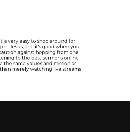
t is very easy to shop around for
ip in Jesus, and it's good when you
 caution against hopping from one
tening to the best sermons online
 the same values and mission as
r than merely watching live streams