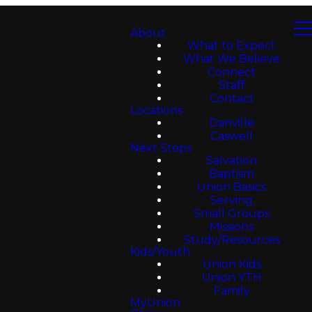
About
What to Expect
What We Believe
Connect
Staff
Contact
Locations
Danville
Caswell
Next Steps
Salvation
Baptism
Union Basics
Serving
Small Groups
Missions
Study/Resources
Kids/Youth
Union Kids
Union YTH
Family
MyUnion