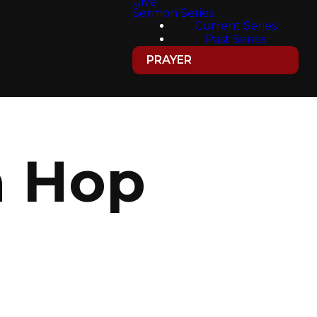
Give
Sermon Series
Current Series
Past Series
PRAYER
h Hop