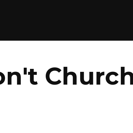
on't Churc