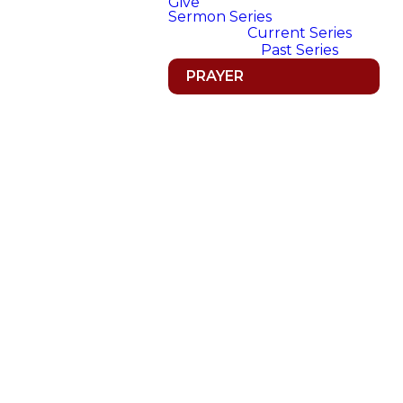
Give
Sermon Series
Current Series
Past Series
PRAYER