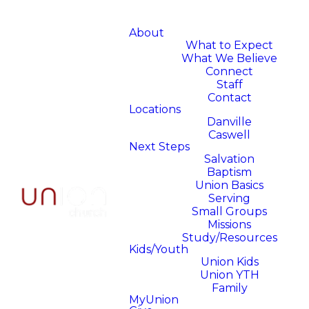
About
What to Expect
What We Believe
Connect
Staff
Contact
Locations
Danville
Caswell
Next Steps
Salvation
Baptism
Union Basics
Serving
Small Groups
Missions
Study/Resources
Kids/Youth
Union Kids
Union YTH
Family
MyUnion