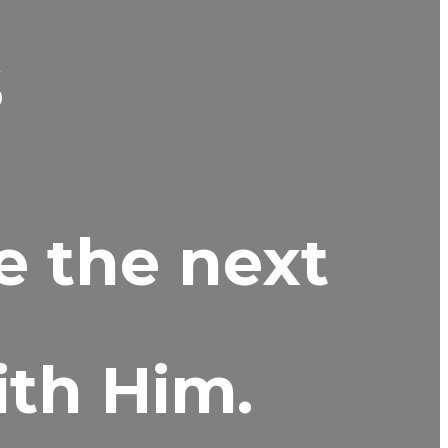
s
e the next
ith Him.