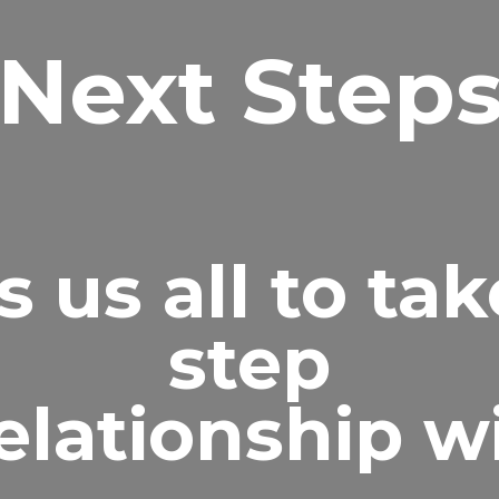
Next Step
 us all to tak
step
relationship w