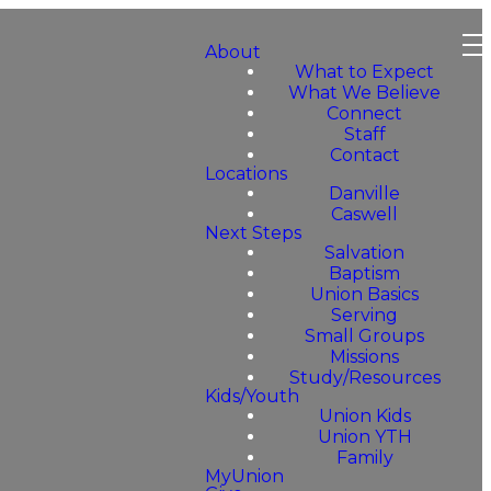
About
What to Expect
What We Believe
Connect
Staff
Contact
Locations
Danville
Caswell
Next Steps
Salvation
Baptism
Union Basics
Serving
Small Groups
Missions
Study/Resources
Kids/Youth
Union Kids
Union YTH
Family
MyUnion