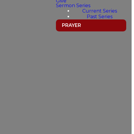
Give
Sermon Series
Current Series
Past Series
PRAYER