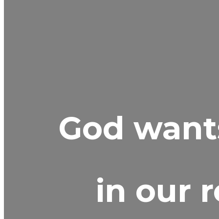
God wants
in our 