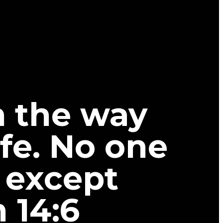
m the way
ife. No one
 except
 14:6