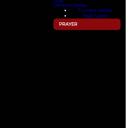
Give
Sermon Series
Current Series
Past Series
PRAYER