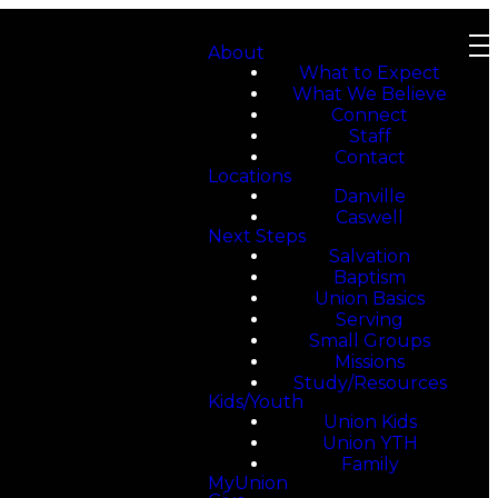
About
What to Expect
What We Believe
Connect
Staff
Contact
Locations
Danville
Caswell
Next Steps
Salvation
Baptism
Union Basics
Serving
Small Groups
Missions
Study/Resources
Kids/Youth
Union Kids
Union YTH
Family
MyUnion