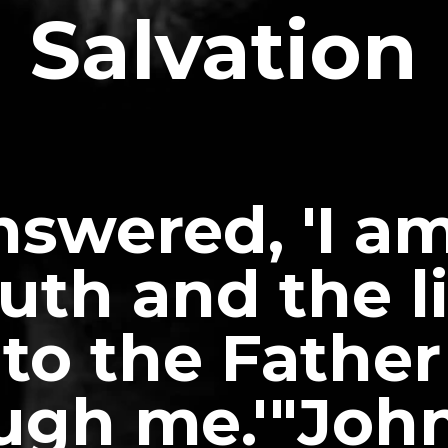
Salvation
nswered, 'I a
uth and the l
to the Father
ugh me.'"John