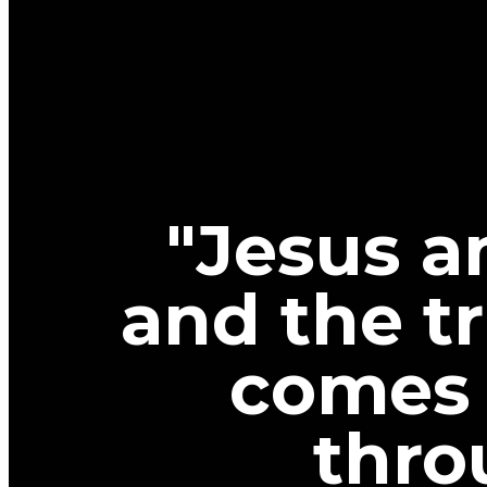
"Jesus a
and the tr
comes 
thro