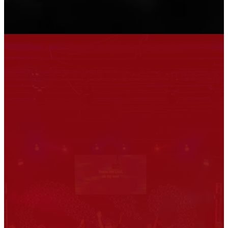
Welcome
to Union
Around Union we say that we