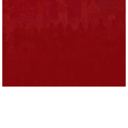
are all jacked up, messy
people that need God to
clean us up. You don't have
to try to clean yourself up
enough to come to church.
Just come to church...we let
God take care of the rest.
Come as
you are.
Our