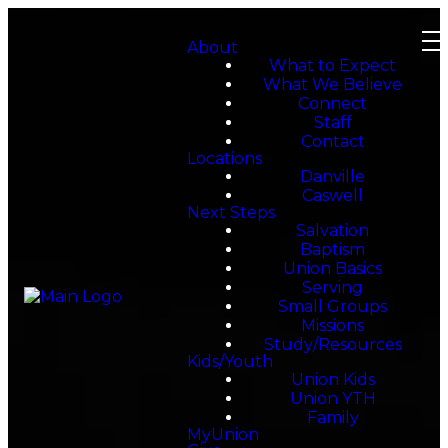
About
What to Expect
What We Believe
Connect
Staff
Contact
Locations
Danville
Caswell
Next Steps
Salvation
Baptism
Union Basics
Serving
Small Groups
Missions
Study/Resources
Kids/Youth
Union Kids
Union YTH
Family
MyUnion