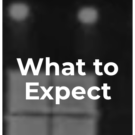
What to
Expect