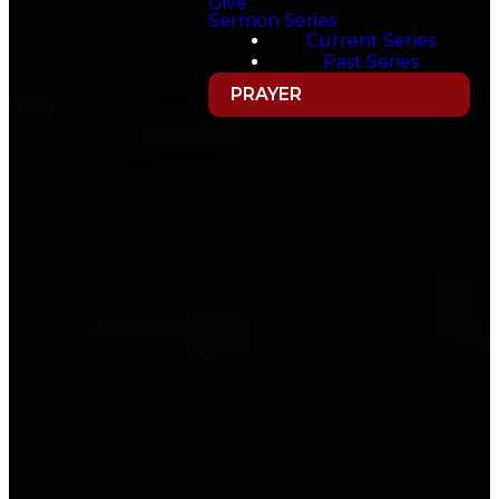
Give
Sermon Series
Current Series
Past Series
PRAYER