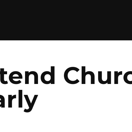
ttend Chur
rly