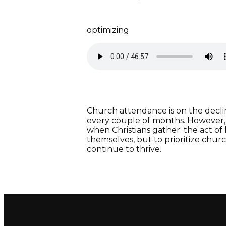
optimizing
Church attendance is on the decli
every couple of months. However,
when Christians gather: the act of
themselves, but to prioritize chur
continue to thrive.