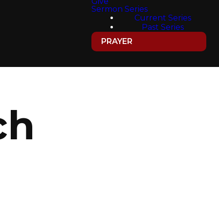
Give
Sermon Series
Current Series
Past Series
PRAYER
ch