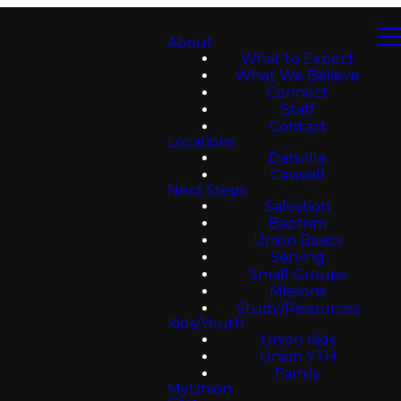
About
What to Expect
What We Believe
Connect
Staff
Contact
Locations
Danville
Caswell
Next Steps
Salvation
Baptism
Union Basics
Serving
Small Groups
Missions
Study/Resources
Kids/Youth
Union Kids
Union YTH
Family
MyUnion