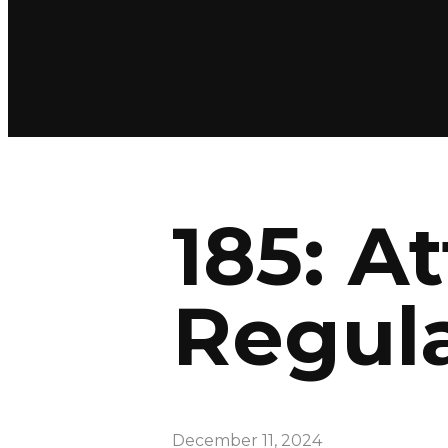
185: A
Regula
December 11, 2024