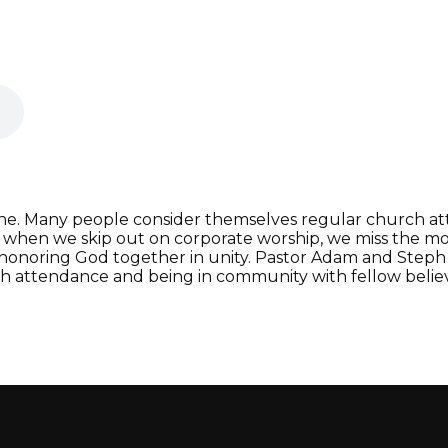
ne. Many people consider themselves regular church atte
 when we skip out on corporate worship, we miss the mo
 honoring God together in unity. Pastor Adam and Steph p
ch attendance and being in community with fellow believ