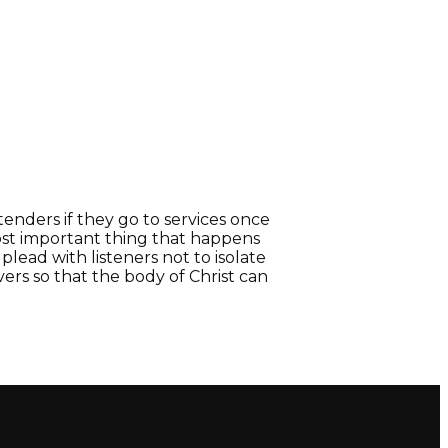
nders if they go to services once
st important thing that happens
lead with listeners not to isolate
ers so that the body of Christ can