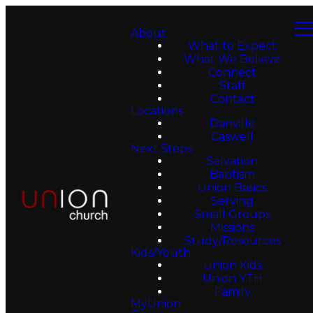
About
What to Expect
What We Believe
Connect
Staff
Contact
Locations
Danville
Caswell
Next Steps
Salvation
Baptism
Union Basics
Serving
Small Groups
Missions
Study/Resources
Kids/Youth
Union Kids
Union YTH
Family
MyUnion