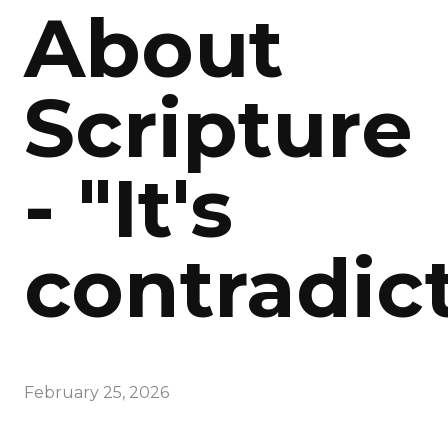
About
Scripture
- "It's
contradict
February 25, 2026