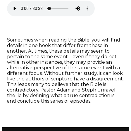
Sometimes when reading the Bible, you will find
details in one book that differ from those in
another. At times, these details may seem to
pertain to the same event—even if they do not—
while in other instances, they may provide an
alternative perspective of the same event with a
different focus. Without further study, it can look
like the authors of scripture have a disagreement.
This leads many to believe that the Bible is
contradictory. Pastor Adam and Steph unravel
the lie by defining what a true contradiction is
and conclude this series of episodes.