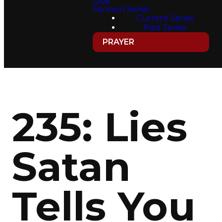
Give
Sermon Series
Current Series
Past Series
PRAYER
235: Lies
Satan
Tells You