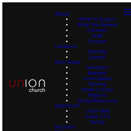
About
What to Expect
What We Believe
Connect
Staff
Contact
Locations
Danville
Caswell
Next Steps
Salvation
Baptism
Union Basics
Serving
Small Groups
Missions
Study/Resources
Kids/Youth
Union Kids
Union YTH
Family
MyUnion