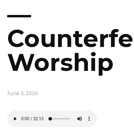
—
Counterfe
Worship
June 3, 2026