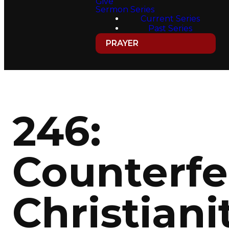
Give
Sermon Series
Current Series
Past Series
PRAYER
246:
Counterfe
Christiani