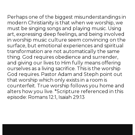
Perhaps one of the biggest misunderstandings in
modern Christianity is that when we worship, we
must be singing songs and playing music. Using
art, expressing deep feelings, and being involved
in worship music culture seem convincing on the
surface, but emotional experiences and spiritual
transformation are not automatically the same
thing. God requires obedience and surrender,
and giving our lives to Him fully means offering
ourselves as a living sacrifice. This is the worship
God requires. Pastor Adam and Steph point out
that worship which only exists in a room is
counterfeit. True worship follows you home and
alters how you live. *Scripture referenced in this
episode: Romans 12:1, Isaiah 29:13