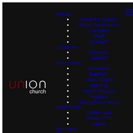
About
What to Expect
What We Believe
Connect
Staff
Contact
Locations
Danville
Caswell
Next Steps
Salvation
Baptism
Union Basics
Serving
Small Groups
Missions
Study/Resources
Kids/Youth
Union Kids
Union YTH
Family
MyUnion