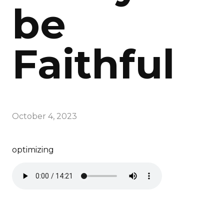
be
Faithful
October 4, 2023
optimizing