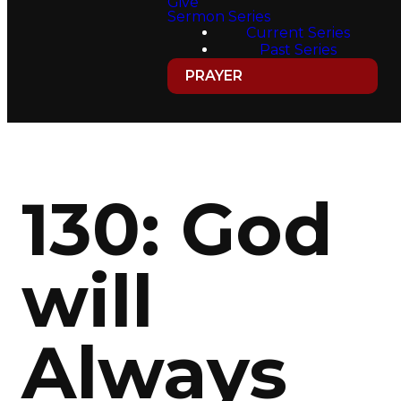
Give
Sermon Series
Current Series
Past Series
PRAYER
130: God
will
Always