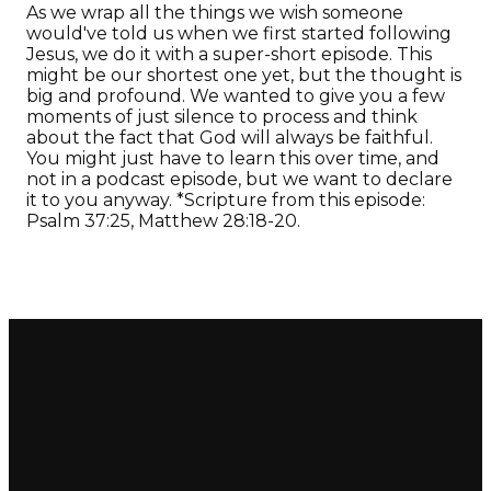
As we wrap all the things we wish someone
would've told us when we first started following
Jesus, we do it with a super-short episode. This
might be our shortest one yet, but the thought is
big and profound. We wanted to give you a few
moments of just silence to process and think
about the fact that God will always be faithful.
You might just have to learn this over time, and
not in a podcast episode, but we want to declare
it to you anyway. *Scripture from this episode:
Psalm 37:25, Matthew 28:18-20.