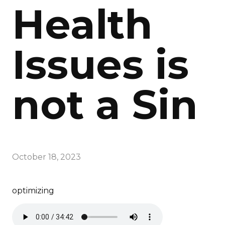
Health
Issues is
not a Sin
October 18, 2023
optimizing