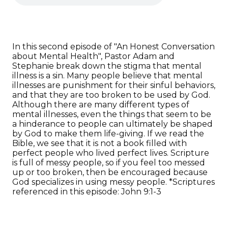
In this second episode of "An Honest Conversation
about Mental Health", Pastor Adam and
Stephanie break down the stigma that mental
illness is a sin. Many people believe that mental
illnesses are punishment for their sinful behaviors,
and that they are too broken to be used by God.
Although there are many different types of
mental illnesses, even the things that seem to be
a hinderance to people can ultimately be shaped
by God to make them life-giving. If we read the
Bible, we see that it is not a book filled with
perfect people who lived perfect lives. Scripture
is full of messy people, so if you feel too messed
up or too broken, then be encouraged because
God specializes in using messy people. *Scriptures
referenced in this episode: John 9:1-3