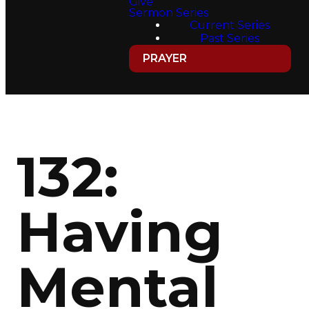
Give
Sermon Series
Current Series
Past Series
PRAYER
132:
Having
Mental