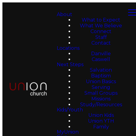
About
What to Expect
What We Believe
Connect
Staff
Contact
Locations
Danville
Caswell
Next Steps
Salvation
Baptism
Union Basics
Serving
Small Groups
Missions
Study/Resources
Kids/Youth
Union Kids
Union YTH
Family
MyUnion