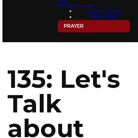
Give
Sermon Series
Current Series
Past Series
PRAYER
135: Let's
Talk
about