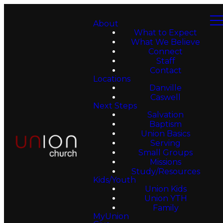
About
What to Expect
What We Believe
Connect
Staff
Contact
Locations
Danville
Caswell
Next Steps
Salvation
Baptism
Union Basics
Serving
Small Groups
Missions
Study/Resources
Kids/Youth
Union Kids
Union YTH
Family
MyUnion