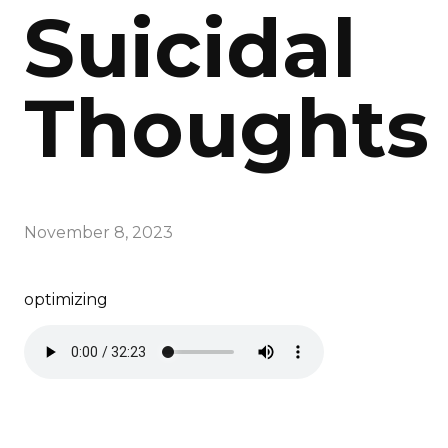
Suicidal
Thoughts
November 8, 2023
optimizing