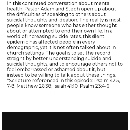
In this continued conversation about mental
health, Pastor Adam and Steph open up about
the difficulties of speaking to others about
suicidal thoughts and ideation. The reality is most
people know someone who has either thought
about or attempted to end their own life. In a
world of increasing suicide rates, this silent
epidemic has affected people in every
demographic, yet it is not often talked about in
church settings. The goal is to set the record
straight by better understanding suicide and
suicidal thoughts, and to encourage others not to
feel embarrassed or ashamed about it, but
instead to be willing to talk about these things.
*Scripture referenced in this episode: Psalm 42:5,
7-8; Matthew 26:38; Isaiah 41:10; Psalm 23:4-6