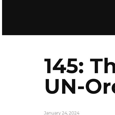
145: T
UN-Or
January 24, 2024