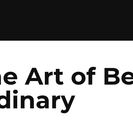
he Art of B
dinary