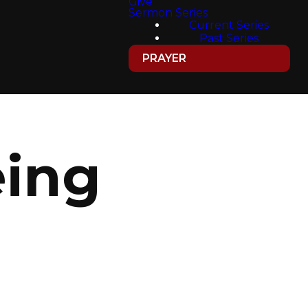
Give
Sermon Series
Current Series
Past Series
PRAYER
eing