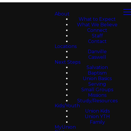
About
What to Expect
What We Believe
Connect
Staff
Contact
Locations
Danville
Caswell
Next Steps
Salvation
Baptism
Union Basics
Serving
Small Groups
Missions
Study/Resources
Kids/Youth
Union Kids
Union YTH
Family
MyUnion