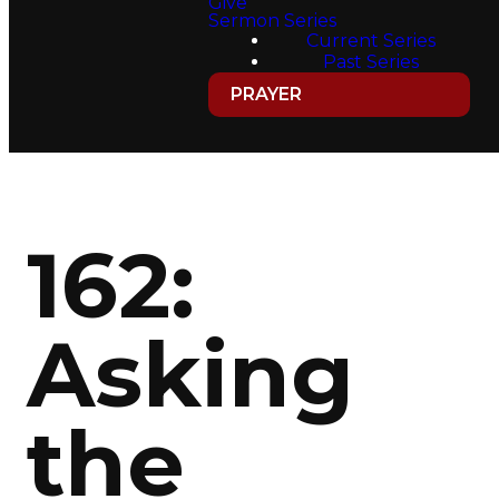
Give
Sermon Series
Current Series
Past Series
PRAYER
162:
Asking
the