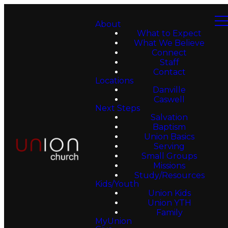
About
What to Expect
What We Believe
Connect
Staff
Contact
Locations
Danville
Caswell
Next Steps
Salvation
Baptism
Union Basics
Serving
Small Groups
Missions
Study/Resources
Kids/Youth
Union Kids
Union YTH
Family
MyUnion