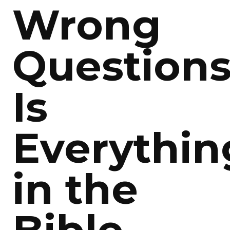
Wrong
Questions
Is
Everythin
in the