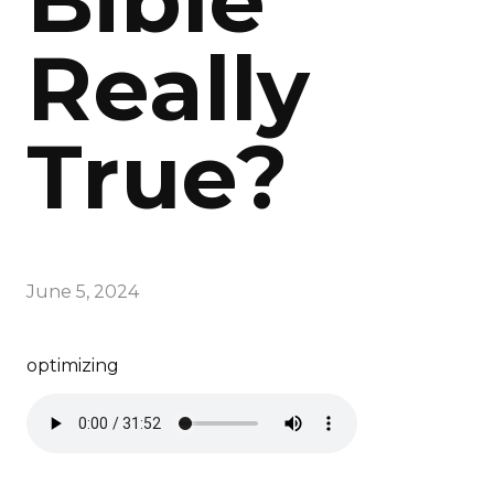
Bible
Really
True?
June 5, 2024
optimizing