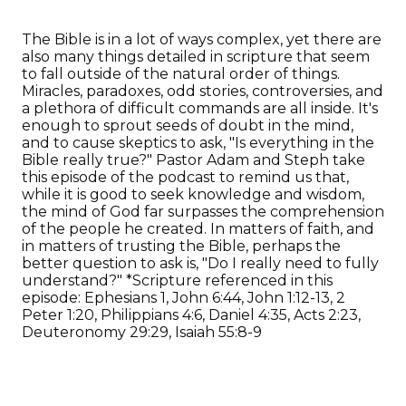
The Bible is in a lot of ways complex, yet there are
also many things detailed in scripture that seem
to fall outside of the natural order of things.
Miracles, paradoxes, odd stories, controversies, and
a plethora of difficult commands are all inside. It's
enough to sprout seeds of doubt in the mind,
and to cause skeptics to ask, "Is everything in the
Bible really true?" Pastor Adam and Steph take
this episode of the podcast to remind us that,
while it is good to seek knowledge and wisdom,
the mind of God far surpasses the comprehension
of the people he created. In matters of faith, and
in matters of trusting the Bible, perhaps the
better question to ask is, "Do I really need to fully
understand?" *Scripture referenced in this
episode: Ephesians 1, John 6:44, John 1:12-13, 2
Peter 1:20, Philippians 4:6, Daniel 4:35, Acts 2:23,
Deuteronomy 29:29, Isaiah 55:8-9