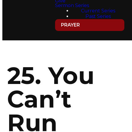
Give
Sermon Series
Current Series
Past Series
PRAYER
25. You
Can’t
Run