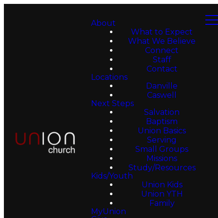
About
What to Expect
What We Believe
Connect
Staff
Contact
Locations
Danville
Caswell
Next Steps
Salvation
Baptism
Union Basics
Serving
Small Groups
Missions
Study/Resources
Kids/Youth
Union Kids
Union YTH
Family
MyUnion