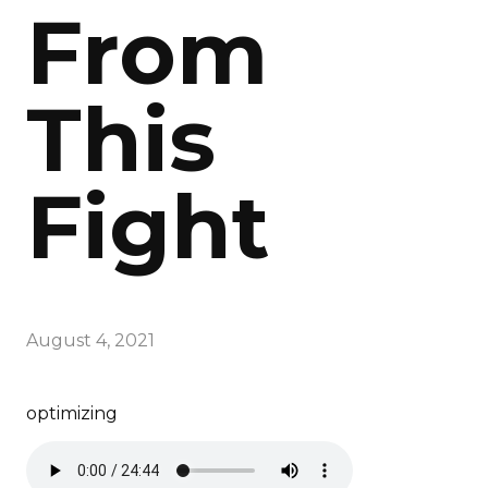
From
This
Fight
August 4, 2021
optimizing