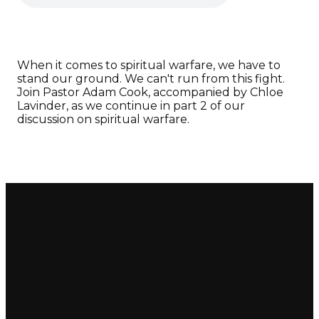
When it comes to spiritual warfare, we have to
stand our ground. We can't run from this fight.
Join Pastor Adam Cook, accompanied by Chloe
Lavinder, as we continue in part 2 of our
discussion on spiritual warfare.