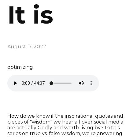
It is
August 17, 2022
optimizing
How do we know if the inspirational quotes and
pieces of "wisdom" we hear all over social media
are actually Godly and worth living by? In this
series on true vs. false wisdom, we're answering