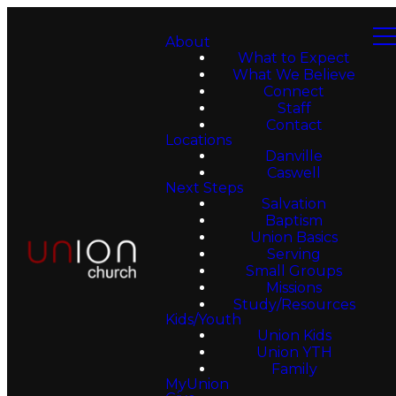
About
What to Expect
What We Believe
Connect
Staff
Contact
Locations
Danville
Caswell
Next Steps
Salvation
Baptism
Union Basics
Serving
Small Groups
Missions
Study/Resources
Kids/Youth
Union Kids
Union YTH
Family
MyUnion