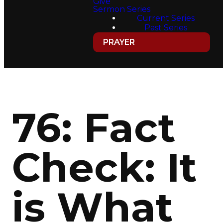
Give
Sermon Series
Current Series
Past Series
PRAYER
76: Fact
Check: It
is What