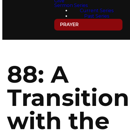
Give
Sermon Series
Current Series
Past Series
PRAYER
88: A
Transition
with the