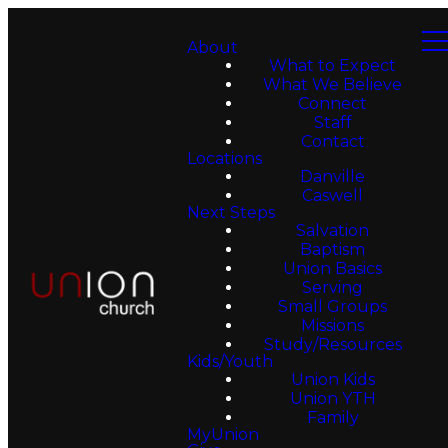
About
What to Expect
What We Believe
Connect
Staff
Contact
Locations
Danville
Caswell
Next Steps
Salvation
Baptism
Union Basics
Serving
Small Groups
Missions
Study/Resources
Kids/Youth
Union Kids
Union YTH
Family
MyUnion