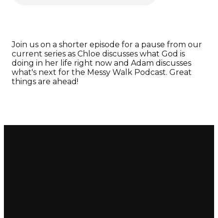
Join us on a shorter episode for a pause from our
current series as Chloe discusses what God is
doing in her life right now and Adam discusses
what's next for the Messy Walk Podcast. Great
things are ahead!