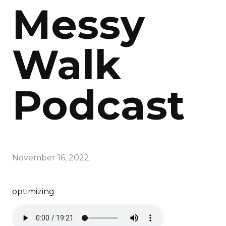
Messy
Walk
Podcast
November 16, 2022
optimizing