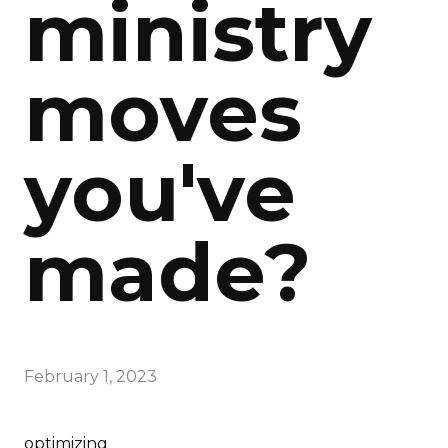
ministry
moves
you've
made?
February 1, 2023
optimizing