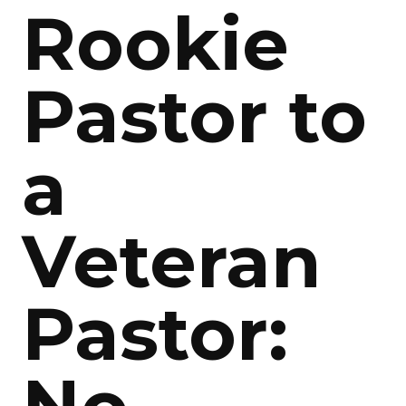
Rookie
Pastor to
a
Veteran
Pastor: