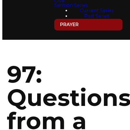
Give
Sermon Series
Current Series
Past Series
PRAYER
97:
Question
from a