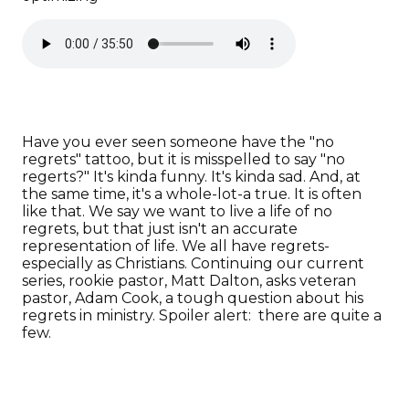
Have you ever seen someone have the "no
regrets" tattoo, but it is misspelled to say "no
regerts?" It's kinda funny. It's kinda sad. And, at
the same time, it's a whole-lot-a true. It is often
like that. We say we want to live a life of no
regrets, but that just isn't an accurate
representation of life. We all have regrets-
especially as Christians. Continuing our current
series, rookie pastor, Matt Dalton, asks veteran
pastor, Adam Cook, a tough question about his
regrets in ministry. Spoiler alert: there are quite a
few.