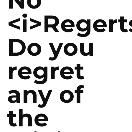
No
<i>Regert
Do you
regret
any of
the