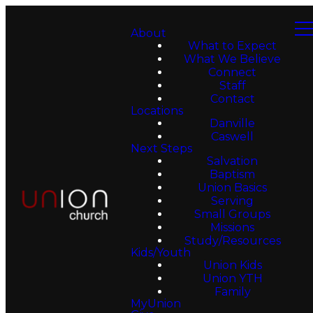
About
What to Expect
What We Believe
Connect
Staff
Contact
Locations
Danville
Caswell
Next Steps
Salvation
Baptism
Union Basics
Serving
Small Groups
Missions
Study/Resources
Kids/Youth
Union Kids
Union YTH
Family
MyUnion