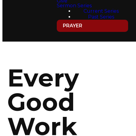
Give
Sermon Series
Current Series
Past Series
PRAYER
Every
Good
Work