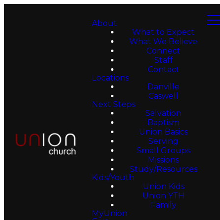
About
What to Expect
What We Believe
Connect
Staff
Contact
Locations
Danville
Caswell
Next Steps
Salvation
Baptism
Union Basics
Serving
Small Groups
Missions
Study/Resources
Kids/Youth
Union Kids
Union YTH
Family
MyUnion