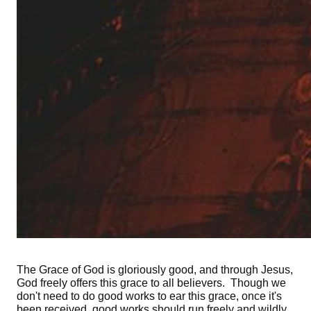
The Grace of God is gloriously good, and through Jesus,
God freely offers this grace to all believers. Though we
don't need to do good works to ear this grace, once it's
been received, good works should run freely and wildly