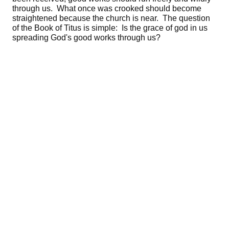
through us. What once was crooked should become
straightened because the church is near. The question
of the Book of Titus is simple: Is the grace of god in us
spreading God's good works through us?