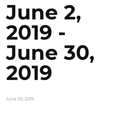
June 2,
2019 -
June 30,
2019
June 30, 2019