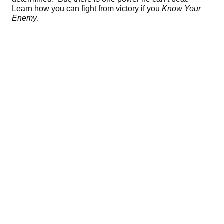
Learn how you can fight from victory if you
Know Your
Enemy
.