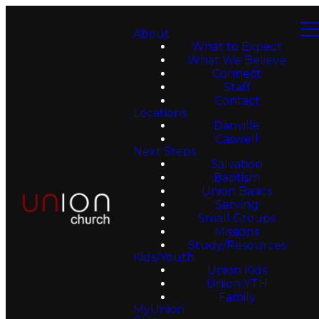
About
What to Expect
What We Believe
Connect
Staff
Contact
Locations
Danville
Caswell
Next Steps
Salvation
Baptism
Union Basics
Serving
Small Groups
Missions
Study/Resources
Kids/Youth
Union Kids
Union YTH
Family
MyUnion