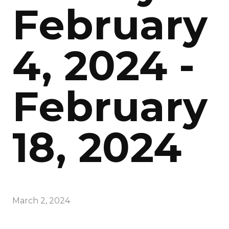
February
4, 2024 -
February
18, 2024
March 2, 2024