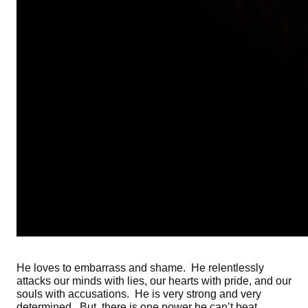
He loves to embarrass and shame. He relentlessly
attacks our minds with lies, our hearts with pride, and our
souls with accusations. He is very strong and very
determined. But, there is one power he can’t beat.