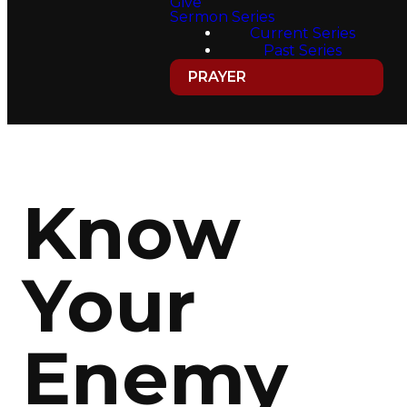
Give
Sermon Series
Current Series
Past Series
PRAYER
Know
Your
Enemy