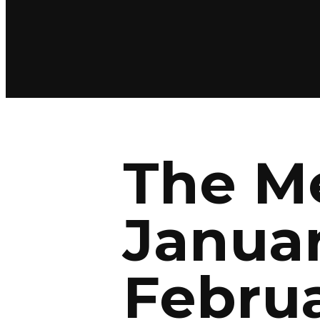
The Me
Januar
Februa