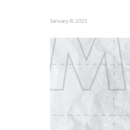
January 8, 2023