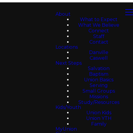
About
What to Expect
What We Believe
Connect
Staff
Contact
Locations
Danville
Caswell
Next Steps
Salvation
Baptism
Union Basics
Serving
Small Groups
Missions
Study/Resources
Kids/Youth
Union Kids
Union YTH
Family
MyUnion