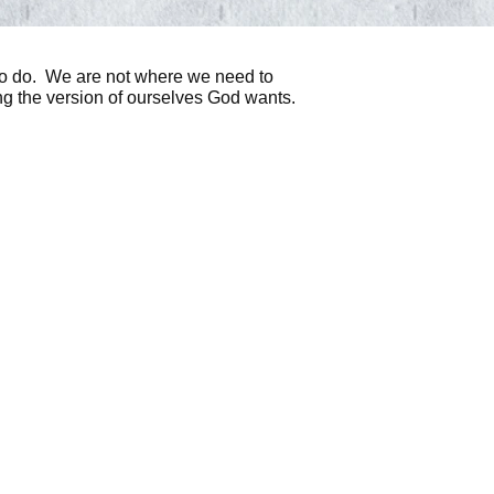
to do. We are not where we need to
ming the version of ourselves God wants.