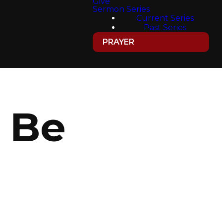
Give
Sermon Series
Current Series
Past Series
PRAYER
 Be