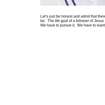
Let’s just be honest and admit that t
be. The life goal of a follower of Jesu
We have to pursue it. We have to want 