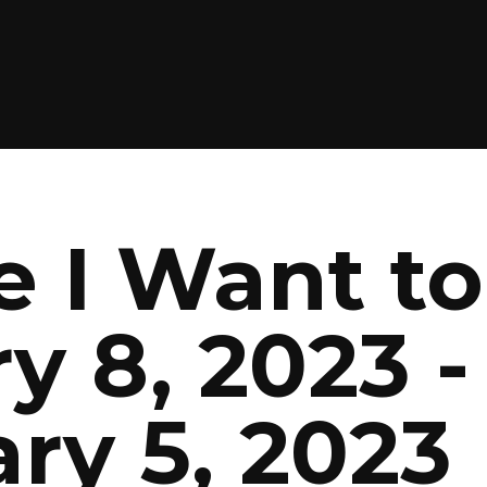
 I Want to
y 8, 2023 -
ry 5, 2023