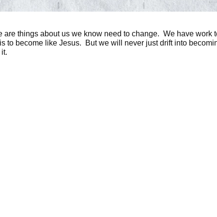
here are things about us we know need to change. We have work 
s is to become like Jesus. But we will never just drift into beco
it.