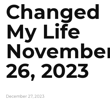
Changed
My Life
Novembe
26, 2023
December 27, 2023