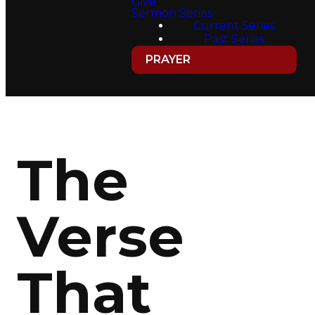
Give
Sermon Series
Current Series
Past Series
PRAYER
The
Verse
That