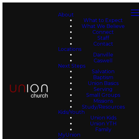
About
What to Expect
What We Believe
Connect
Staff
Contact
Locations
Danville
Caswell
Next Steps
Salvation
Baptism
Union Basics
Serving
Small Groups
Missions
Study/Resources
Kids/Youth
Union Kids
Union YTH
Family
MyUnion