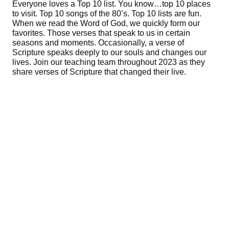
Everyone loves a Top 10 list. You know…top 10 places
to visit. Top 10 songs of the 80’s. Top 10 lists are fun.
When we read the Word of God, we quickly form our
favorites. Those verses that speak to us in certain
seasons and moments. Occasionally, a verse of
Scripture speaks deeply to our souls and changes our
lives. Join our teaching team throughout 2023 as they
share verses of Scripture that changed their live.