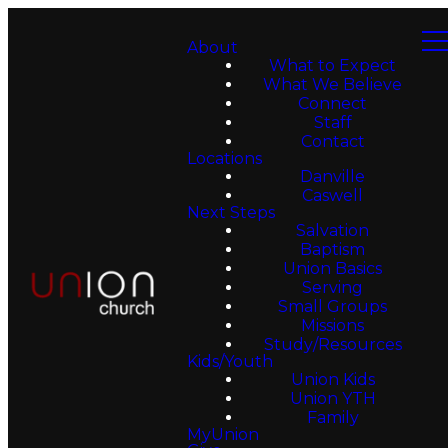
About
What to Expect
What We Believe
Connect
Staff
Contact
Locations
Danville
Caswell
Next Steps
Salvation
Baptism
Union Basics
Serving
Small Groups
Missions
Study/Resources
Kids/Youth
Union Kids
Union YTH
Family
MyUnion