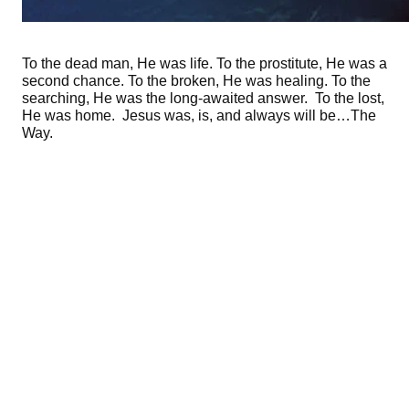
To the dead man, He was life. To the prostitute, He was a
second chance. To the broken, He was healing. To the
searching, He was the long-awaited answer. To the lost,
He was home. Jesus was, is, and always will be…The
Way.