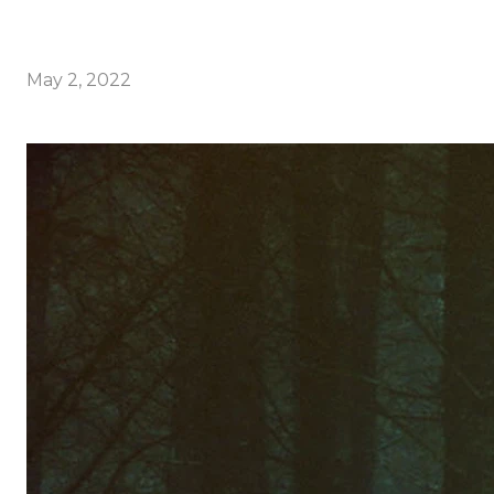
May 2, 2022