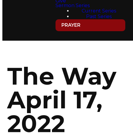
Give
Sermon Series
Current Series
Past Series
PRAYER
The Way
April 17,
2022