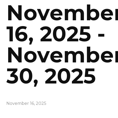
Novembe
16, 2025 -
Novembe
30, 2025
November 16, 2025