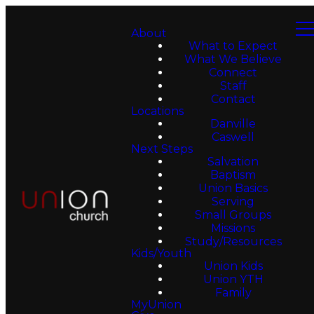
About
What to Expect
What We Believe
Connect
Staff
Contact
Locations
Danville
Caswell
Next Steps
Salvation
Baptism
Union Basics
Serving
Small Groups
Missions
Study/Resources
Kids/Youth
Union Kids
Union YTH
Family
MyUnion