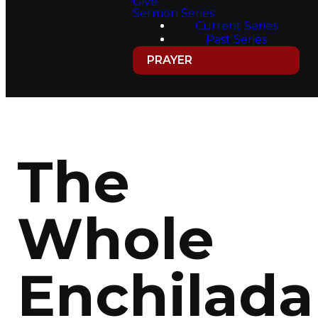
Give
Sermon Series
Current Series
Past Series
PRAYER
The
Whole
Enchilada