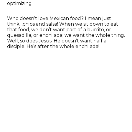
optimizing
Who doesn’t love Mexican food? I mean just
think…chips and salsa! When we sit down to eat
that food, we don’t want part of a burrito, or
quesadilla, or enchilada; we want the whole thing.
Well, so does Jesus. He doesn’t want half a
disciple. He’s after the whole enchilada!