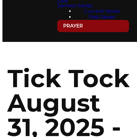
Give
Sermon Series
Current Series
Past Series
PRAYER
Tick Tock
August
31, 2025 -