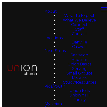
About
What to Expect
What We Believe
Connect
Staff
Contact
Locations
Danville
Caswell
Next Steps
Salvation
Baptism
Union Basics
Serving
Small Groups
Missions
Study/Resources
Kids/Youth
Union Kids
Union YTH
Family
MyUnion