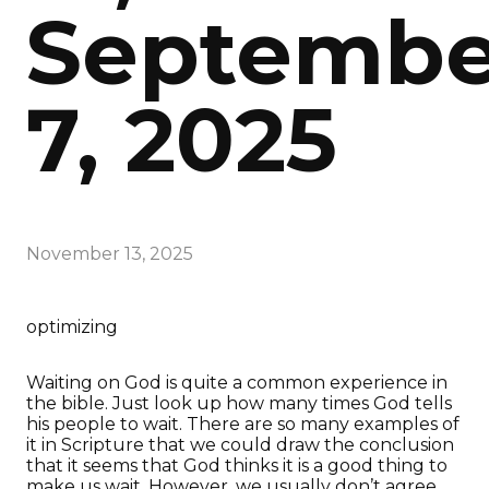
Septembe
7, 2025
November 13, 2025
optimizing
Waiting on God is quite a common experience in
the bible. Just look up how many times God tells
his people to wait. There are so many examples of
it in Scripture that we could draw the conclusion
that it seems that God thinks it is a good thing to
make us wait. However, we usually don’t agree.