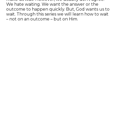
We hate waiting. We want the answer or the
outcome to happen quickly. But, God wants us to
wait. Through this series we will learn how to wait
– not on an outcome – but on Him.