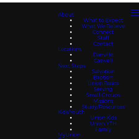
About
What to Expect
What We Believe
Connect
Staff
Contact
Locations
Danville
Caswell
Next Steps
Salvation
Baptism
Union Basics
Serving
Small Groups
Missions
Study/Resources
Kids/Youth
Union Kids
Union YTH
Family
MyUnion