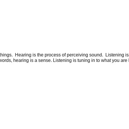
 things. Hearing is the process of perceiving sound. Listening i
ords, hearing is a sense. Listening is tuning in to what you are 