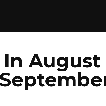
In August 
 September