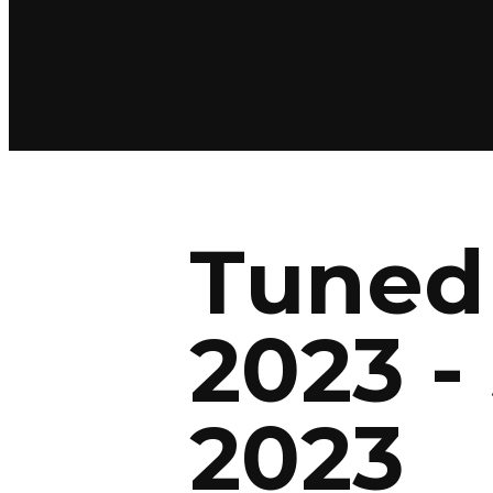
Tuned 
2023 -
2023