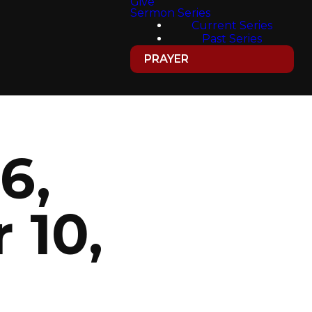
Give
Sermon Series
Current Series
Past Series
PRAYER
6,
 10,