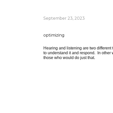
September 23, 2023
optimizing
Hearing and listening are two different
to understand it and respond. In other w
those who would do just that.