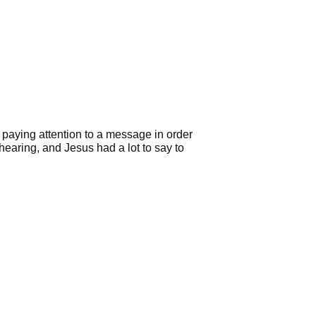
s paying attention to a message in order
hearing, and Jesus had a lot to say to