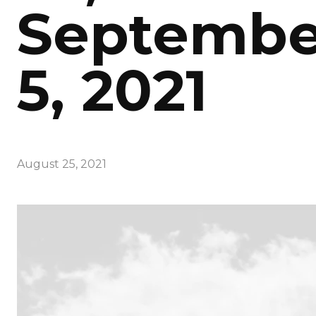
Septembe
5, 2021
August 25, 2021