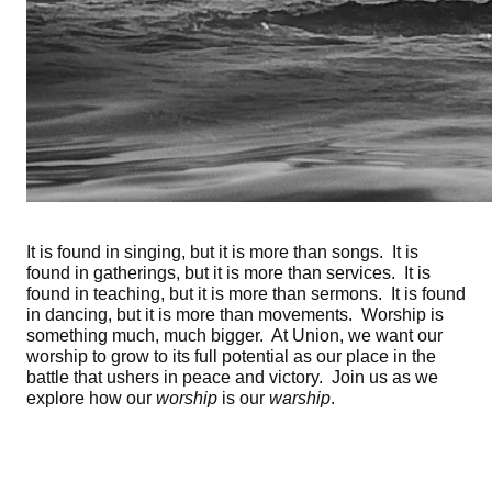
It is found in singing, but it is more than songs. It is
found in gatherings, but it is more than services. It is
found in teaching, but it is more than sermons. It is found
in dancing, but it is more than movements. Worship is
something much, much bigger. At Union, we want our
worship to grow to its full potential as our place in the
battle that ushers in peace and victory. Join us as we
explore how our
worship
is our
warship
.