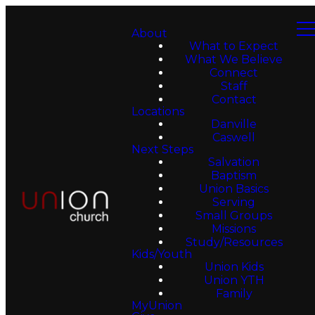
About
What to Expect
What We Believe
Connect
Staff
Contact
Locations
Danville
Caswell
Next Steps
Salvation
Baptism
Union Basics
Serving
Small Groups
Missions
Study/Resources
Kids/Youth
Union Kids
Union YTH
Family
MyUnion