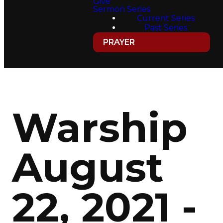
Give
Sermon Series
Current Series
Past Series
PRAYER
Warship
August
22, 2021 -