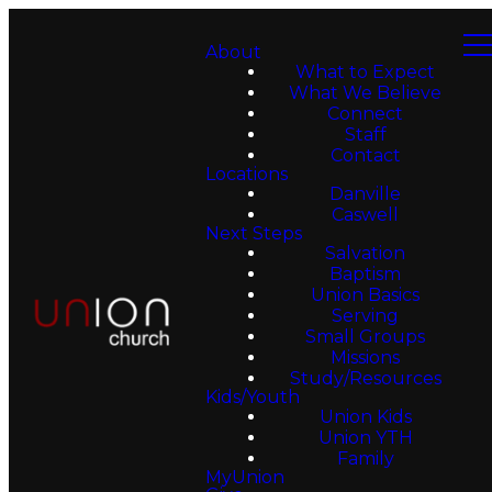
About
What to Expect
What We Believe
Connect
Staff
Contact
Locations
Danville
Caswell
Next Steps
Salvation
Baptism
Union Basics
Serving
Small Groups
Missions
Study/Resources
Kids/Youth
Union Kids
Union YTH
Family
MyUnion