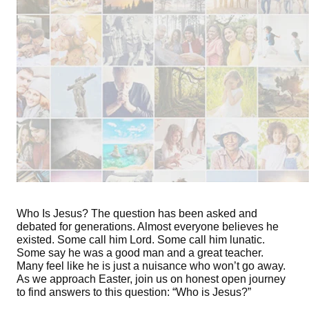
Who Is Jesus? The question has been asked and
debated for generations. Almost everyone believes he
existed. Some call him Lord. Some call him lunatic.
Some say he was a good man and a great teacher.
Many feel like he is just a nuisance who won’t go away.
As we approach Easter, join us on honest open journey
to find answers to this question: “Who is Jesus?”