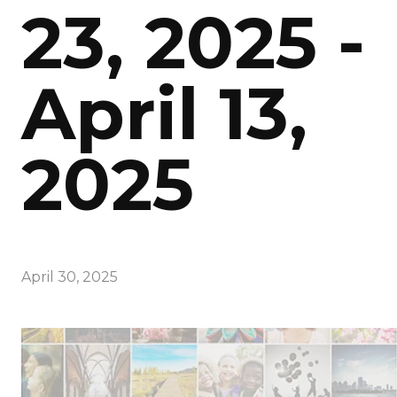
23, 2025 -
April 13,
2025
April 30, 2025