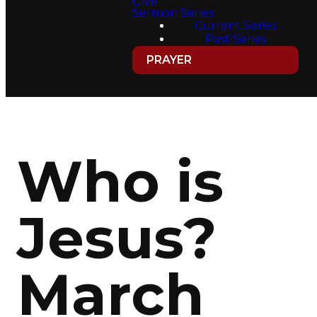
Give
Sermon Series
Current Series
Past Series
PRAYER
Who is
Jesus?
March